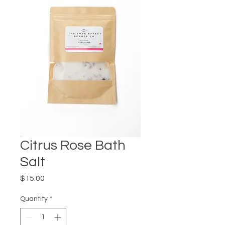
Citrus Rose Bath
Salt
Price
$15.00
Quantity
*