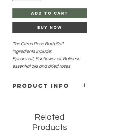
Add to Cart
Buy Now
The Citrus Rose Bath Salt
ingredients include:
Epson salt, Sunflower oil, Balinese
essential oils and dried roses
PRODUCT INFO
The bath salt soothes the skin,
reduces stress and moisturizesyour
body. Citrus Rose aides and soothes
Related
redness and skin irritation. Citrus
essential oils helps to lift your mood
Products
and reduces stress, so soak your
day away.