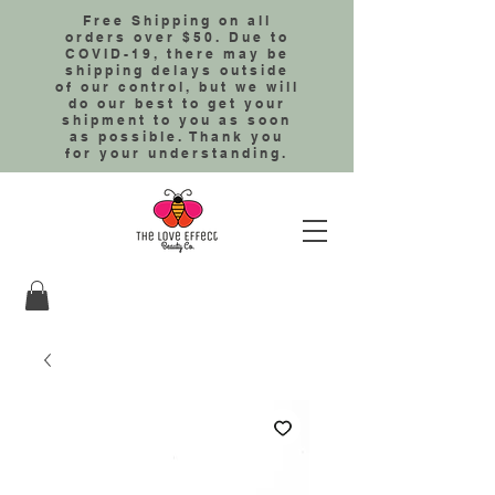
Free Shipping on all
orders over $50. Due to
COVID-19, there may be
shipping delays outside
of our control, but we will
do our best to get your
shipment to you as soon
as possible. Thank you
for your understanding.