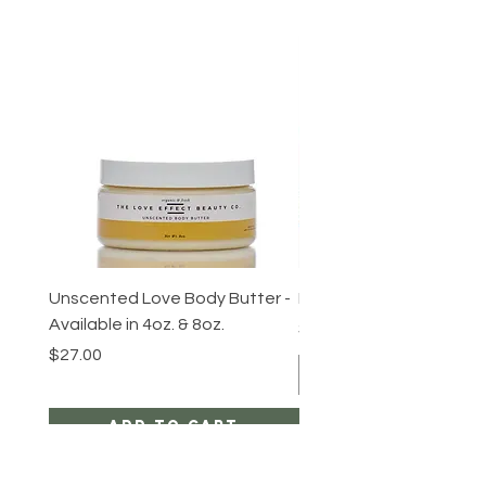
Unscented Love Body Butter -
Body Love Trio Gift Set
Available in 4oz. & 8oz.
Price
$60.00
Price
$27.00
Add to Cart